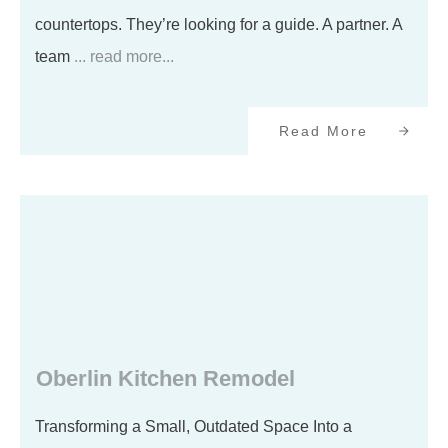
countertops. They’re looking for a guide. A partner. A
team
... read more...
Read More
Oberlin Kitchen Remodel
Transforming a Small, Outdated Space Into a