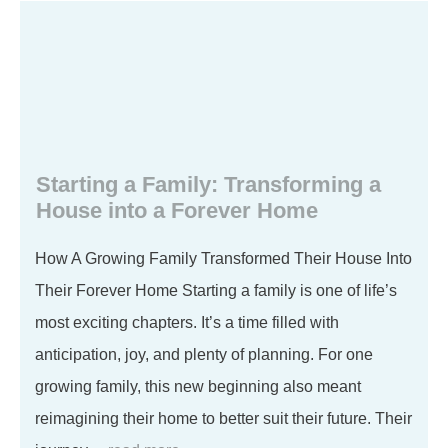
Starting a Family: Transforming a
House into a Forever Home
How A Growing Family Transformed Their House Into
Their Forever Home Starting a family is one of life’s
most exciting chapters. It’s a time filled with
anticipation, joy, and plenty of planning. For one
growing family, this new beginning also meant
reimagining their home to better suit their future. Their