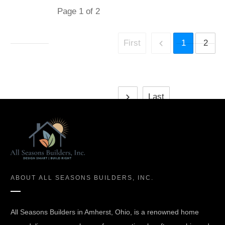
Page
1
of
2
First
1
2
Last
ABOUT
ALL SEASONS BUILDERS, INC.
All Seasons Builders in Amherst, Ohio, is a renowned home