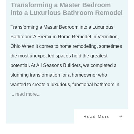
Transforming a Master Bedroom
into a Luxurious Bathroom Remodel
Transforming a Master Bedroom into a Luxurious
Bathroom: A Premium Home Remodel in Vermilion,
Ohio When it comes to home remodeling, sometimes
the most unexpected spaces hold the greatest
potential. At All Seasons Builders, we completed a
stunning transformation for a homeowner who
wanted to create a luxurious, functional bathroom in
... read more...
Read More