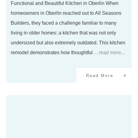
Functional and Beautiful Kitchen in Oberlin When
homeowners in Oberlin reached out to All Seasons
Builders, they faced a challenge familiar to many
living in older homes: a kitchen that was not only
undersized but also extremely outdated. This kitchen
remodel demonstrates how thoughtful
... read more...
Read More