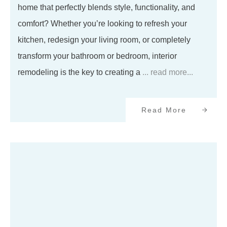
home that perfectly blends style, functionality, and
comfort? Whether you’re looking to refresh your
kitchen, redesign your living room, or completely
transform your bathroom or bedroom, interior
remodeling is the key to creating a
... read more...
Read More