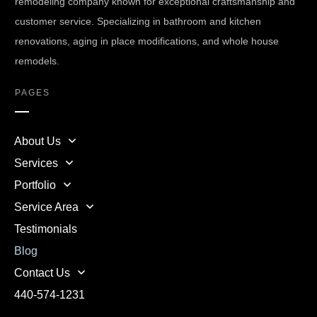
remodeling company known for exceptional craftsmanship and
customer service. Specializing in bathroom and kitchen
renovations, aging in place modifications, and whole house
remodels.
PAGES
About Us
Services
Portfolio
Service Area
Testimonials
Blog
Contact Us
440-574-1231