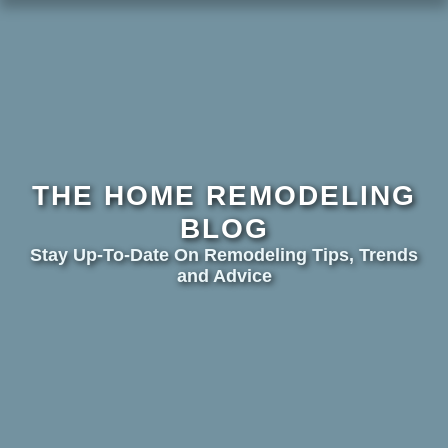
THE HOME REMODELING
BLOG
Stay Up-To-Date On Remodeling Tips, Trends
and Advice