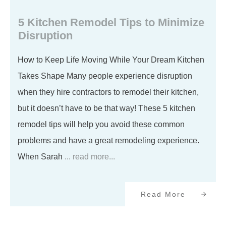
5 Kitchen Remodel Tips to Minimize
Disruption
How to Keep Life Moving While Your Dream Kitchen
Takes Shape Many people experience disruption
when they hire contractors to remodel their kitchen,
but it doesn’t have to be that way! These 5 kitchen
remodel tips will help you avoid these common
problems and have a great remodeling experience.
When Sarah
... read more...
Read More