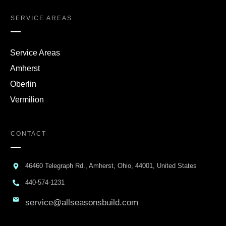
SERVICE AREAS
Service Areas
Amherst
Oberlin
Vermilion
CONTACT
46460 Telegraph Rd., Amherst, Ohio, 44001, United States
440-574-1231
service@allseasonsbuild.com