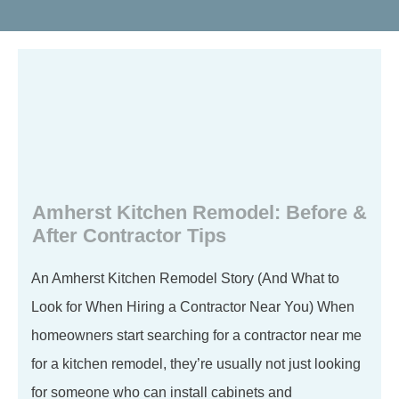
Amherst Kitchen Remodel: Before &
After Contractor Tips
An Amherst Kitchen Remodel Story (And What to
Look for When Hiring a Contractor Near You) When
homeowners start searching for a contractor near me
for a kitchen remodel, they’re usually not just looking
for someone who can install cabinets and