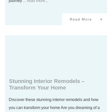
journey
... read more...
Read More
Stunning Interior Remodels –
Transform Your Home
Discover these stunning interior remodels and how
you can transform your home Are you dreaming of a