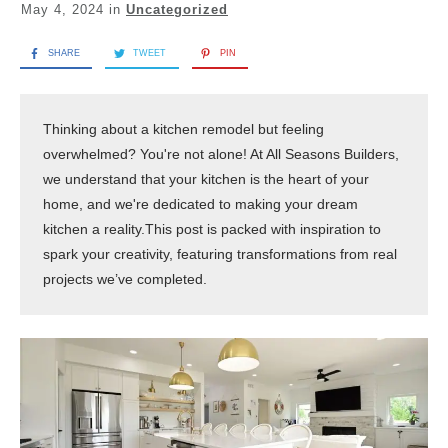
May 4, 2024
in
Uncategorized
SHARE
TWEET
PIN
Thinking about a kitchen remodel but feeling 
overwhelmed? You're not alone! At All Seasons Builders, 
we understand that your kitchen is the heart of your 
home, and we're dedicated to making your dream 
kitchen a reality.This post is packed with inspiration to 
spark your creativity, featuring transformations from real 