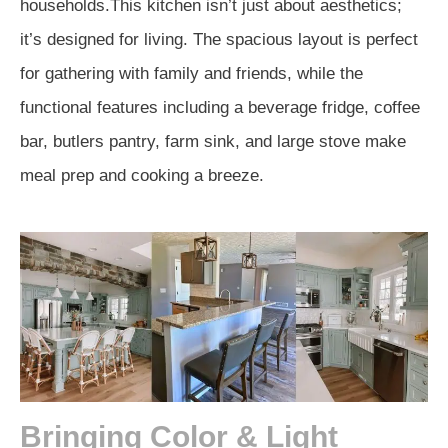
households.This kitchen isn’t just about aesthetics;
it’s designed for living. The spacious layout is perfect
for gathering with family and friends, while the
functional features including a beverage fridge, coffee
bar, butlers pantry, farm sink, and large stove make
meal prep and cooking a breeze.
Bringing Color & Light