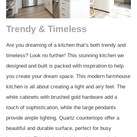
Trendy & Timeless
Are you dreaming of a kitchen that’s both trendy and
timeless? Look no further! This stunning kitchen we
designed and built is packed with inspiration to help
you create your dream space. This modern farmhouse
kitchen is all about creating a light and airy feel. The
white cabinets with brushed gold hardware add a
touch of sophistication, while the large pendants
provide ample lighting. Quartz countertops offer a
beautiful and durable surface, perfect for busy