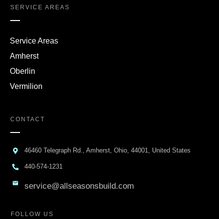
SERVICE AREAS
Service Areas
Amherst
Oberlin
Vermilion
CONTACT
46460 Telegraph Rd., Amherst, Ohio, 44001, United States
440-574-1231
service@allseasonsbuild.com
FOLLOW US