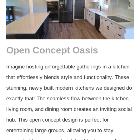
Open Concept Oasis
Imagine hosting unforgettable gatherings in a kitchen
that effortlessly blends style and functionality. These
stunning, newly built modern kitchens we designed do
exactly that! The seamless flow between the kitchen,
living room, and dining room creates an inviting social
hub. This open concept design is perfect for
entertaining large groups, allowing you to stay