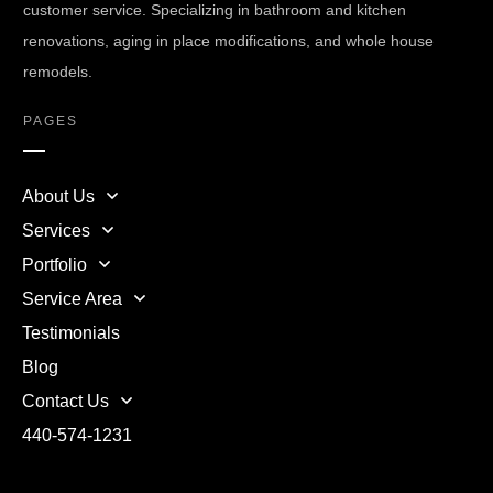
customer service. Specializing in bathroom and kitchen
renovations, aging in place modifications, and whole house
remodels.
PAGES
About Us
Services
Portfolio
Service Area
Testimonials
Blog
Contact Us
440-574-1231