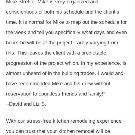
Mike Strehle. Mike is very organized and
conscientious of both his schedule and the client’s
time. It is normal for Mike to map out the schedule for
the week and tell you specifically what days and even
hours he will be at the project, rarely varying from
this. This leaves the client with a predictable
progression of the project which, in my experience, is
almost unheard of in the building trades. I would and
have recommended Mike and his crew without
reservation to countless friends and family!”
~David and Liz S.
With our stress-free kitchen remodeling experience
you can trust that your kitchen remodel will be