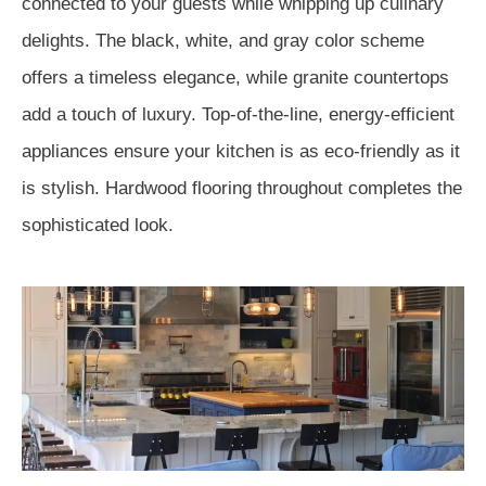
connected to your guests while whipping up culinary
delights. The black, white, and gray color scheme
offers a timeless elegance, while granite countertops
add a touch of luxury. Top-of-the-line, energy-efficient
appliances ensure your kitchen is as eco-friendly as it
is stylish. Hardwood flooring throughout completes the
sophisticated look.