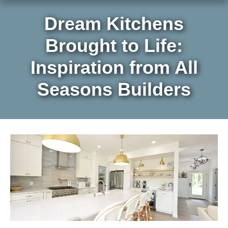
Dream Kitchens
Brought to Life:
Inspiration from All
Seasons Builders