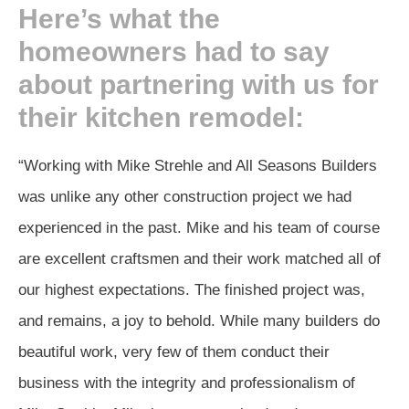
Here’s what the
homeowners had to say
about partnering with us for
their kitchen remodel:
“Working with Mike Strehle and All Seasons Builders
was unlike any other construction project we had
experienced in the past. Mike and his team of course
are excellent craftsmen and their work matched all of
our highest expectations. The finished project was,
and remains, a joy to behold. While many builders do
beautiful work, very few of them conduct their
business with the integrity and professionalism of