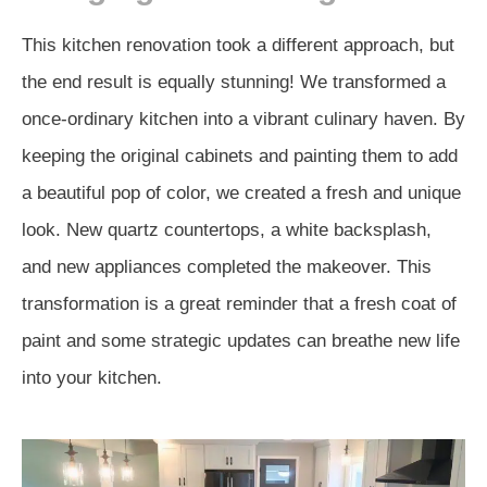
This kitchen renovation took a different approach, but
the end result is equally stunning! We transformed a
once-ordinary kitchen into a vibrant culinary haven. By
keeping the original cabinets and painting them to add
a beautiful pop of color, we created a fresh and unique
look. New quartz countertops, a white backsplash,
and new appliances completed the makeover. This
transformation is a great reminder that a fresh coat of
paint and some strategic updates can breathe new life
into your kitchen.