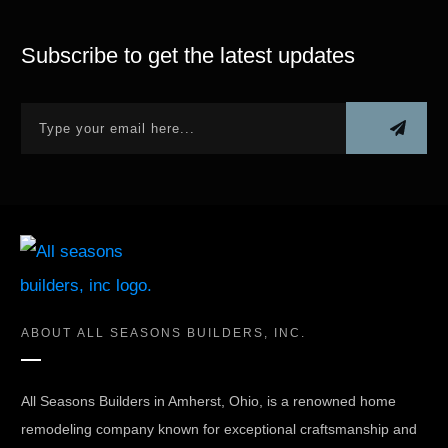
Subscribe to get the latest updates
ABOUT
ALL SEASONS BUILDERS, INC.
All Seasons Builders in Amherst, Ohio, is a renowned home
remodeling company known for exceptional craftsmanship and