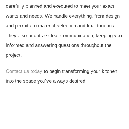
carefully planned and executed to meet your exact
wants and needs. We handle everything, from design
and permits to material selection and final touches.
They also prioritize clear communication, keeping you
informed and answering questions throughout the
project.
Contact us today
to begin transforming your kitchen
into the space you’ve always desired!
Next